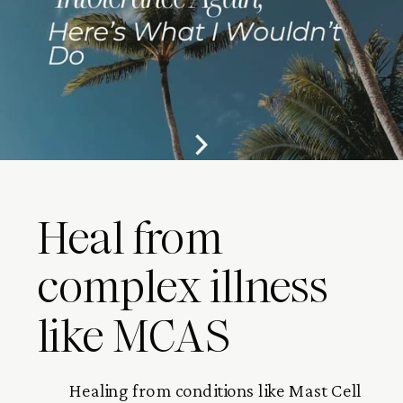
Heal from
complex illness
like MCAS
Healing from conditions like Mast Cell