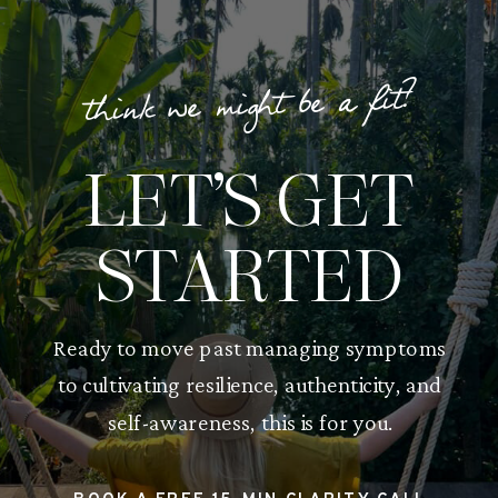
think we might be a fit?
LET’S GET
STARTED
Ready to move past managing symptoms
to cultivating resilience, authenticity, and
self-awareness, this is for you.