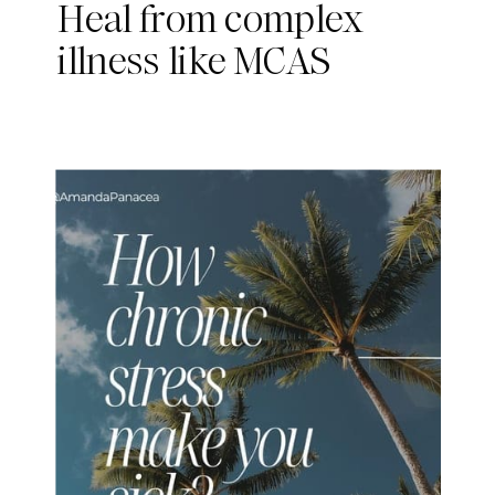
Heal from complex
illness like MCAS