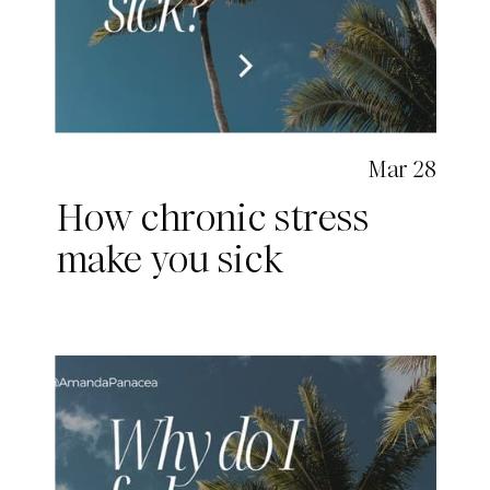
Mar 28
How chronic stress
make you sick