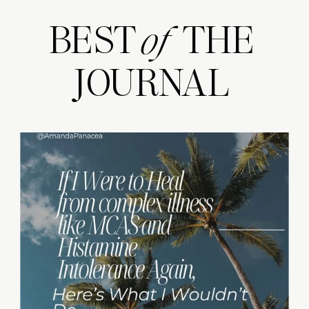
BEST THE
of
JOURNAL