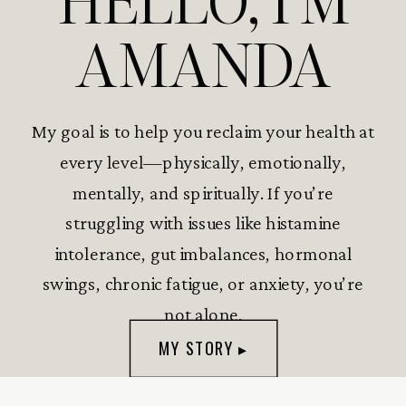
HELLO, I’M
AMANDA
My goal is to help you reclaim your health at
every level—physically, emotionally,
mentally, and spiritually. If you’re
struggling with issues like histamine
intolerance, gut imbalances, hormonal
swings, chronic fatigue, or anxiety, you’re
not alone.
MY STORY ▸