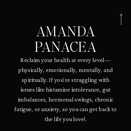
AMANDA
PANACEA
Reclaim your health at every level—
physically, emotionally, mentally, and
spiritually. If you’re struggling with
issues like histamine intolerance, gut
imbalances, hormonal swings, chronic
fatigue, or anxiety, so you can get back to
the life you love!.