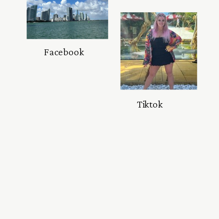
Facebook
Tiktok