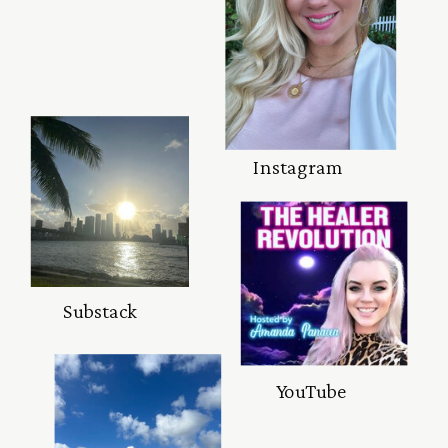
Instagram
Substack
YouTube