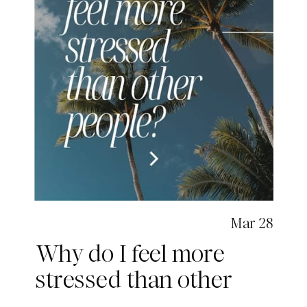
Mar 28
Why do I feel more
stressed than other
people?