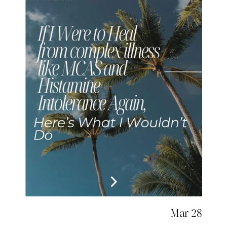
Mar 28