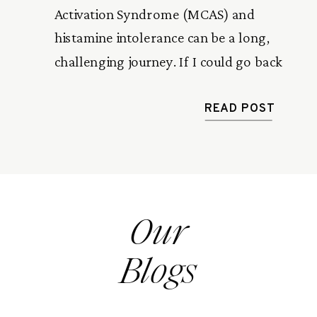
Activation Syndrome (MCAS) and
histamine intolerance can be a long,
challenging journey. If I could go back
and do it again, there are definitely a
few things I would approach
READ POST
differently. Here are six things I
wouldn’t do, and why avoiding these
mistakes can make a big difference. 1.
[…]
Our
Blogs