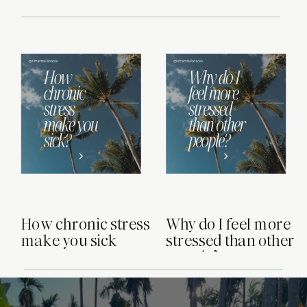
few things I would approach
differently. Here are six things I
wouldn’t do, and why avoiding these
mistakes can make a big difference. 1.
[…]
How chronic stress
Why do I feel more
make you sick
stressed than other
people?