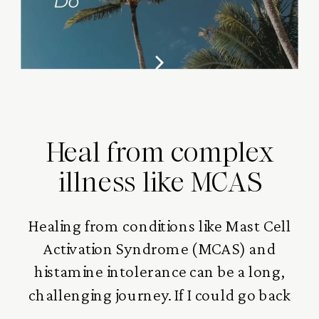
Heal from complex
illness like MCAS
Healing from conditions like Mast Cell
Activation Syndrome (MCAS) and
histamine intolerance can be a long,
challenging journey. If I could go back
and do it again, there are definitely a