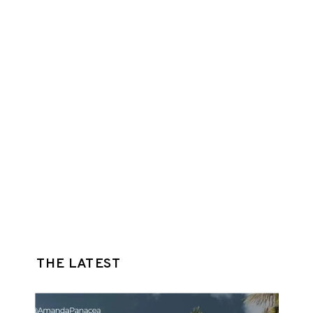
THE LATEST