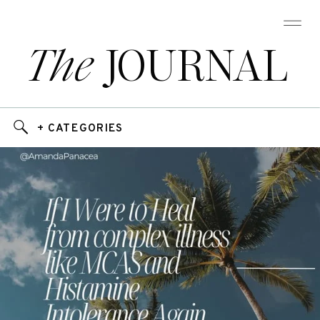
The
JOURNAL
+ CATEGORIES