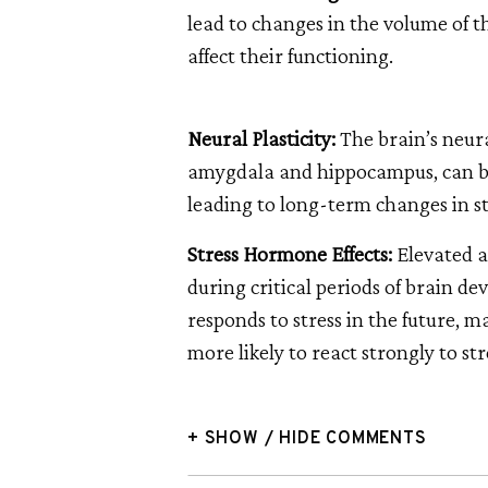
lead to changes in the volume of
affect their functioning.
Neural Plasticity:
The brain’s neural
amygdala and hippocampus, can be
leading to long-term changes in st
Stress Hormone Effects:
Elevated 
during critical periods of brain d
responds to stress in the future, m
more likely to react strongly to str
+ SHOW / HIDE COMMENTS