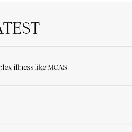
TEST
lex illness like MCAS