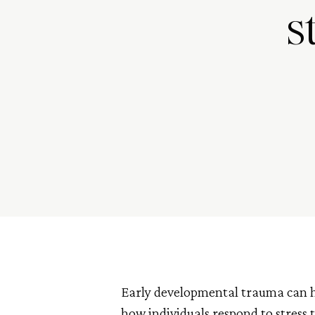
s
Early developmental trauma can ha
how individuals respond to stress