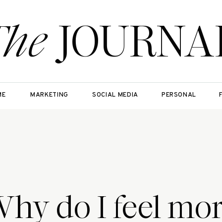
The
JOURNA
ME
MARKETING
SOCIAL MEDIA
PERSONAL
hy do I feel mo