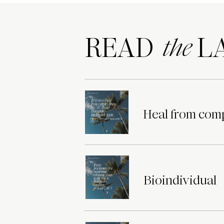
READ LA
the
Heal from comp
Bioindividual