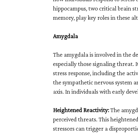
hippocampus, two critical brain s
memory, play key roles in these al
Amygdala
The amygdala is involved in the de
especially those signaling threat. It
stress response, including the acti
the sympathetic nervous system a
axis. In individuals with early de
Heightened Reactivity:
The amygda
perceived threats. This heightened
stressors can trigger a disproporti