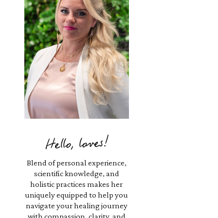
Hello, loves!
Blend of personal experience,
scientific knowledge, and
holistic practices makes her
uniquely equipped to help you
navigate your healing journey
with compassion, clarity, and