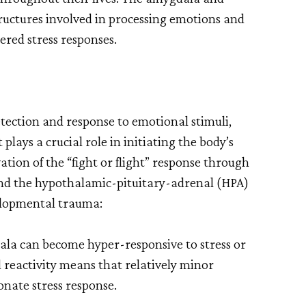
tructures involved in processing emotions and
tered stress responses.
tection and response to emotional stimuli,
 plays a crucial role in initiating the body’s
vation of the “fight or flight” response through
nd the hypothalamic-pituitary-adrenal (HPA)
velopmental trauma:
la can become hyper-responsive to stress or
 reactivity means that relatively minor
onate stress response.