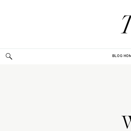
BLOG HO
W