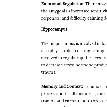
Emotional Regulation:
There may b
the amygdala’s increased sensitivit
responses, and difficulty calming d
Hippocampus
The hippocampus is involved in fo
also plays a role in distinguishin
involved in regulating the stress 
to decrease stress hormone produc
trauma:
Memory and Context:
Trauma can a
process and recall memories, makin
trauma and current, non-threateni