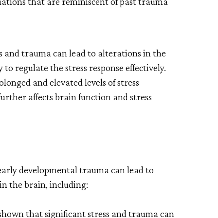
uations that are reminiscent of past trauma
s and trauma can lead to alterations in the
 to regulate the stress response effectively.
olonged and elevated levels of stress
urther affects brain function and stress
early developmental trauma can lead to
n the brain, including:
shown that significant stress and trauma can