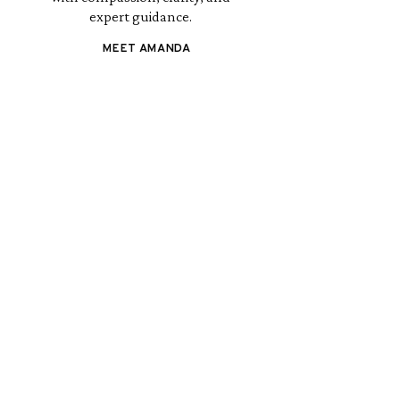
expert guidance.
MEET AMANDA