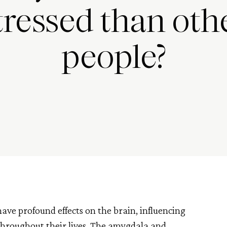
tressed than oth
people?
ve profound effects on the brain, influencing
 throughout their lives. The amygdala and