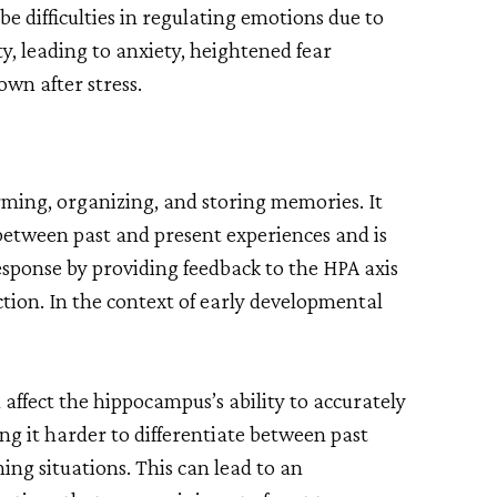
e difficulties in regulating emotions due to
y, leading to anxiety, heightened fear
own after stress.
rming, organizing, and storing memories. It
g between past and present experiences and is
response by providing feedback to the HPA axis
tion. In the context of early developmental
ffect the hippocampus’s ability to accurately
g it harder to differentiate between past
ng situations. This can lead to an