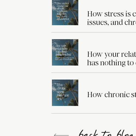
How stress is c
issues, and ch
How your relat
has nothing to
How chronic st