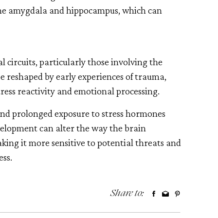
 the amygdala and hippocampus, which can
 circuits, particularly those involving the
 reshaped by early experiences of trauma,
ress reactivity and emotional processing.
and prolonged exposure to stress hormones
evelopment can alter the way the brain
aking it more sensitive to potential threats and
ess.
Share to: