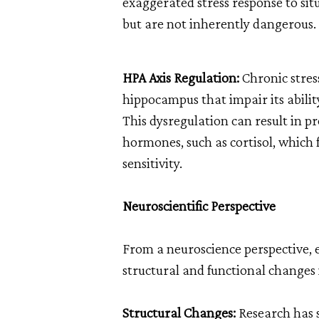
exaggerated stress response to sit
but are not inherently dangerous.
HPA Axis Regulation:
Chronic stres
hippocampus that impair its ability
This dysregulation can result in pr
hormones, such as cortisol, which f
sensitivity.
Neuroscientific Perspective
From a neuroscience perspective, 
structural and functional changes i
Structural Changes:
Research has 