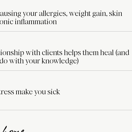
ausing your allergies, weight gain, skin
ronic inflammation
ionship with clients helps them heal (and
 do with your knowledge)
ress make you sick