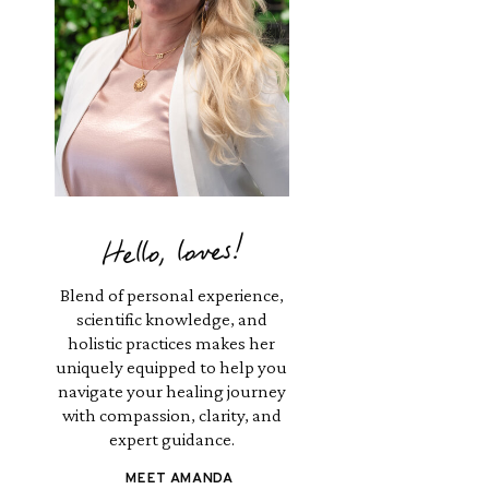
Hello, loves!
Blend of personal experience,
scientific knowledge, and
holistic practices makes her
uniquely equipped to help you
navigate your healing journey
with compassion, clarity, and
expert guidance.
MEET AMANDA