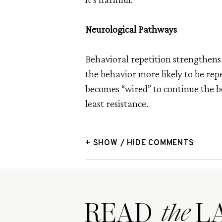
Neurological Pathways
Behavioral repetition strengthens
the behavior more likely to be repe
becomes “wired” to continue the b
least resistance.
+ SHOW / HIDE COMMENTS
READ LA
the