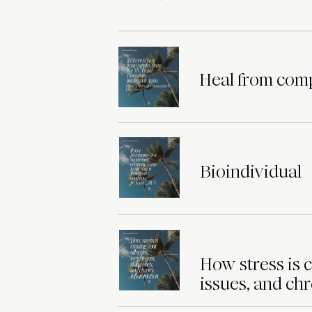
Heal from comp
Bioindividual
How stress is c
issues, and ch