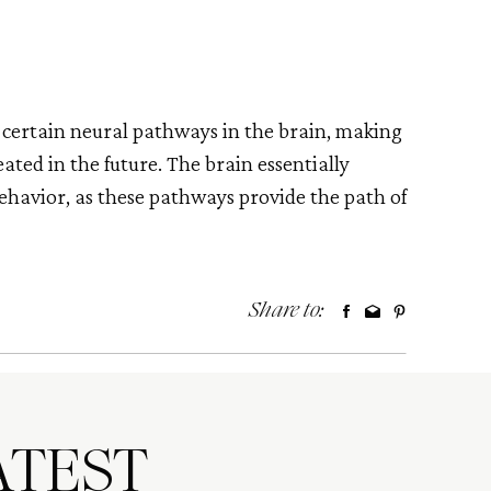
 certain neural pathways in the brain, making
ated in the future. The brain essentially
ehavior, as these pathways provide the path of
Share to:
TEST