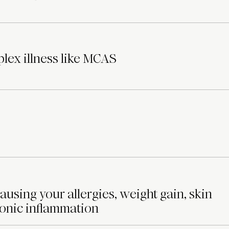
lex illness like MCAS
ausing your allergies, weight gain, skin
ronic inflammation