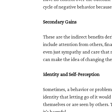
cycle of negative behavior because 
Secondary Gains
These are the indirect benefits d
include attention from others, finan
even just sympathy and care that 
can make the idea of changing the
Identity and Self-Perception
Sometimes, a behavior or problem 
identity that letting go of it woul
themselves or are seen by others.
it’s harmful.