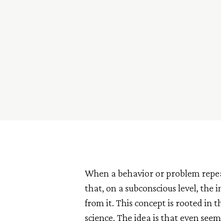
When a behavior or problem repeated
that, on a subconscious level, the 
from it. This concept is rooted in 
science. The idea is that even see