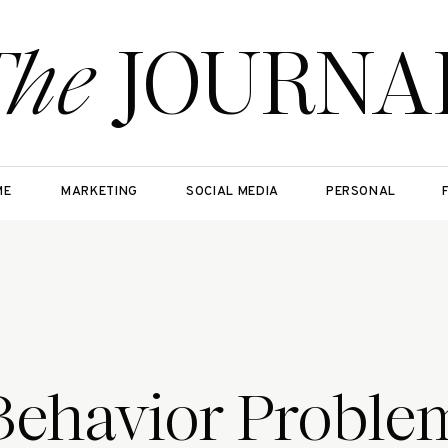
The
JOURNA
ME
MARKETING
SOCIAL MEDIA
PERSONAL
Behavior Proble