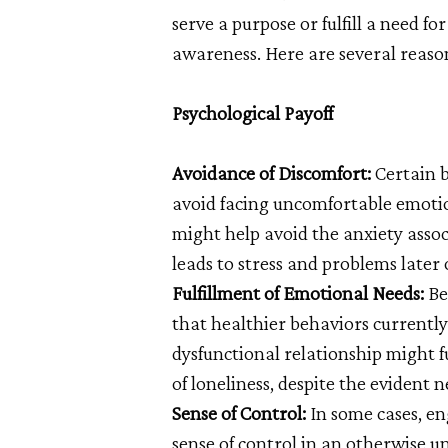
serve a purpose or fulfill a need fo
awareness. Here are several reas
Psychological Payoff
Avoidance of Discomfort:
Certain b
avoid facing uncomfortable emotion
might help avoid the anxiety assoc
leads to stress and problems later 
Fulfillment of Emotional Needs:
Be
that healthier behaviors currently
dysfunctional relationship might fu
of loneliness, despite the evident n
Sense of Control:
In some cases, en
sense of control in an otherwise u