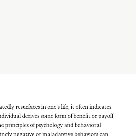
ly resurfaces in one’s life, it often indicates
individual derives some form of benefit or payoff
the principles of psychology and behavioral
mingly negative or maladaptive behaviors can