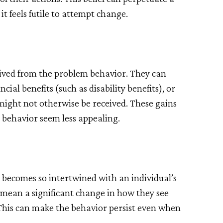
it feels futile to attempt change.
erived from the problem behavior. They can
cial benefits (such as disability benefits), or
might not otherwise be received. These gains
 behavior seem less appealing.
becomes so intertwined with an individual’s
d mean a significant change in how they see
 This can make the behavior persist even when