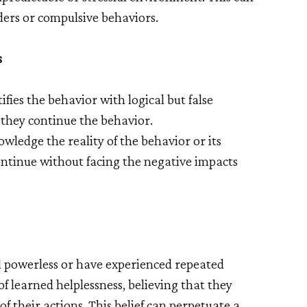
rders or compulsive behaviors.
s
ifies the behavior with logical but false
 they continue the behavior.
wledge the reality of the behavior or its
ntinue without facing the negative impacts
el powerless or have experienced repeated
of learned helplessness, believing that they
f their actions. This belief can perpetuate a