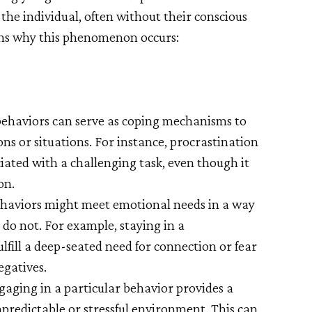
r the individual, often without their conscious
ons why this phenomenon occurs:
ehaviors can serve as coping mechanisms to
s or situations. For instance, procrastination
iated with a challenging task, even though it
on.
haviors might meet emotional needs in a way
 do not. For example, staying in a
lfill a deep-seated need for connection or fear
egatives.
gaging in a particular behavior provides a
npredictable or stressful environment. This can