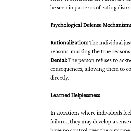
be seen in patterns of eating diso
Psychological Defense Mechanism
Rationalization:
The individual just
reasons, masking the true reasons
Denial:
The person refuses to ackno
consequences, allowing them to co
directly.
Learned Helplessness
In situations where individuals fe
failures, they may develop a sense 
have no control over the outcome o