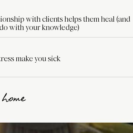
ionship with clients helps them heal (and
 do with your knowledge)
ress make you sick
g home