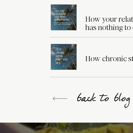
How your relat
has nothing to
How chronic st
back to blo