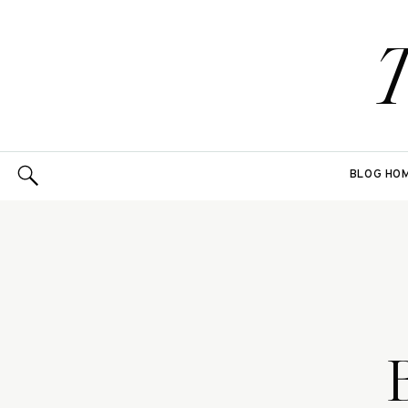
BLOG HO