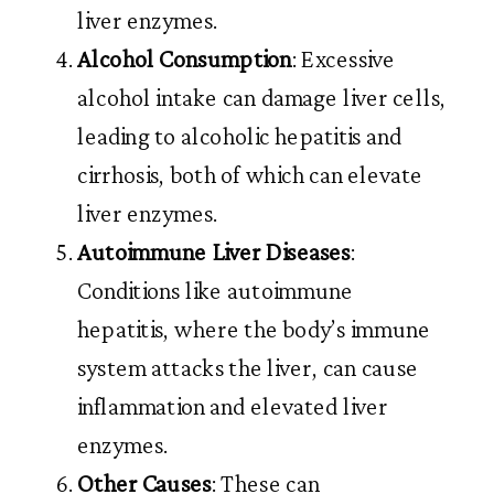
liver enzymes.
Alcohol Consumption
: Excessive
alcohol intake can damage liver cells,
leading to alcoholic hepatitis and
cirrhosis, both of which can elevate
liver enzymes.
Autoimmune Liver Diseases
:
Conditions like autoimmune
hepatitis, where the body’s immune
system attacks the liver, can cause
inflammation and elevated liver
enzymes.
Other Causes
: These can