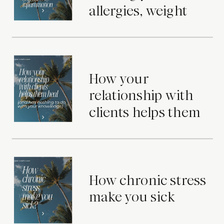
allergies, weight
gain, skin issues,
and chronic
inflammation
How your
relationship with
clients helps them
heal (and has
nothing to do with
your knowledge)
How chronic stress
make you sick