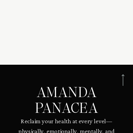
AMANDA
PANACEA
Reclaim your health at every level—
physically, emotionally, mentally, and