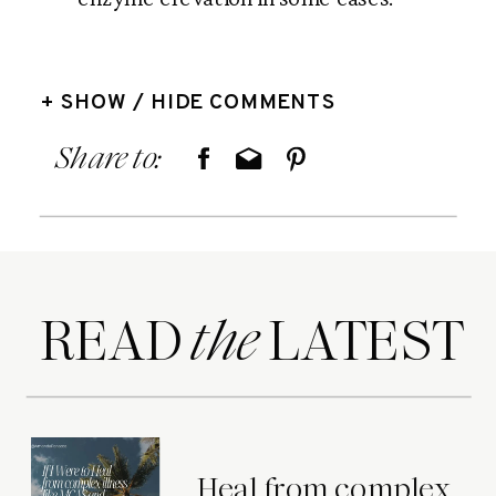
+ SHOW / HIDE COMMENTS
Share to:
READ LATEST
the
Heal from complex