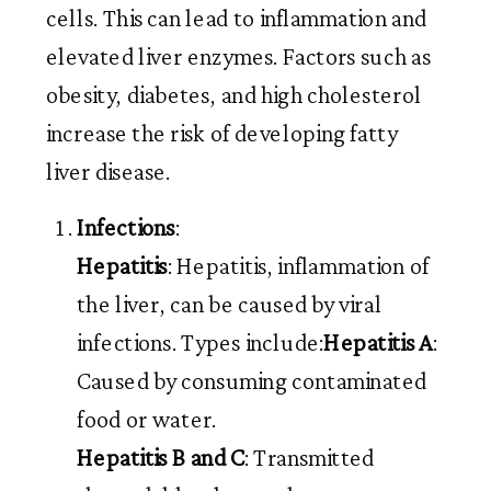
cells. This can lead to inflammation and
elevated liver enzymes. Factors such as
obesity, diabetes, and high cholesterol
increase the risk of developing fatty
liver disease.
Infections
:
Hepatitis
: Hepatitis, inflammation of
the liver, can be caused by viral
infections. Types include:
Hepatitis A
:
Caused by consuming contaminated
food or water.
Hepatitis B and C
: Transmitted