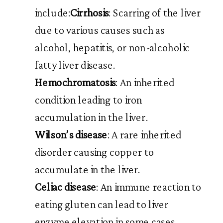
include:
Cirrhosis
: Scarring of the liver
due to various causes such as
alcohol, hepatitis, or non-alcoholic
fatty liver disease.
Hemochromatosis
: An inherited
condition leading to iron
accumulation in the liver.
Wilson’s disease
: A rare inherited
disorder causing copper to
accumulate in the liver.
Celiac disease
: An immune reaction to
eating gluten can lead to liver
enzyme elevation in some cases.