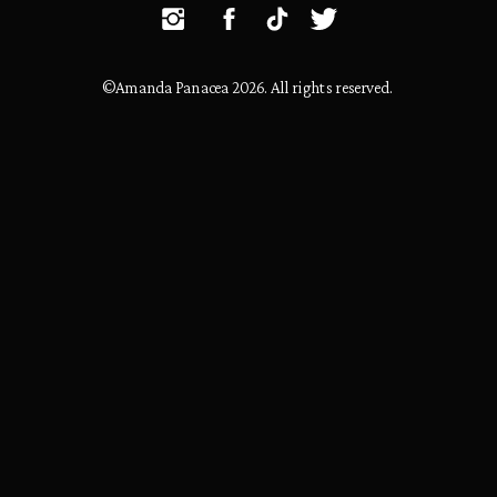
©Amanda Panacea 2026. All rights reserved.