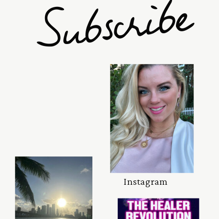
e
Instagram