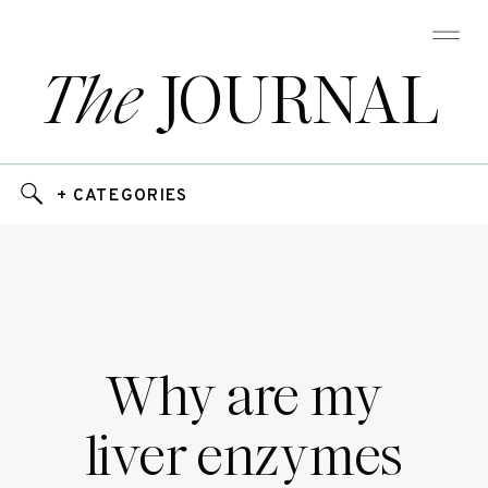
The
JOURNAL
+ CATEGORIES
Why are my
liver enzymes