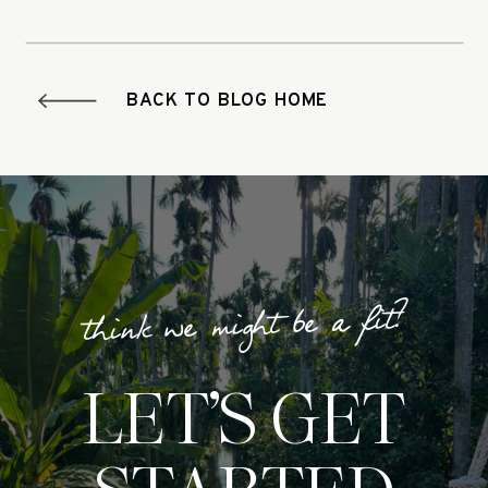
BACK TO BLOG HOME
think we might be a fit?
LET’S GET