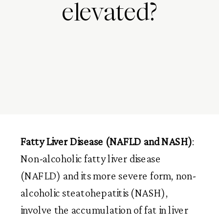
elevated?
Fatty Liver Disease (NAFLD and NASH)
:
Non-alcoholic fatty liver disease
(NAFLD) and its more severe form, non-
alcoholic steatohepatitis (NASH),
involve the accumulation of fat in liver