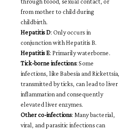
through blood, sexual contact, or
from mother to child during
childbirth.
Hepatitis D
: Only occurs in
conjunction with Hepatitis B.
Hepatitis E
: Primarily waterborne.
Tick-borne infections
: Some
infections, like Babesia and Rickettsia,
transmitted by ticks, can lead to liver
inflammation and consequently
elevated liver enzymes.
Other co-infections
: Many bacterial,
viral, and parasitic infections can