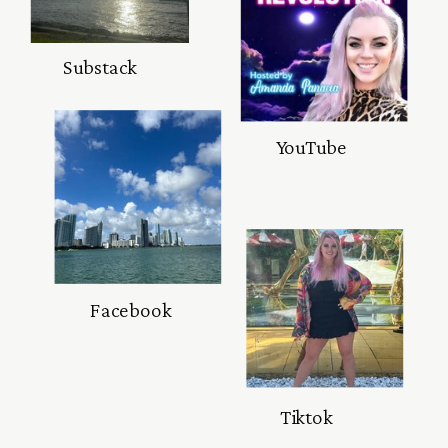
Substack
YouTube
Facebook
Tiktok