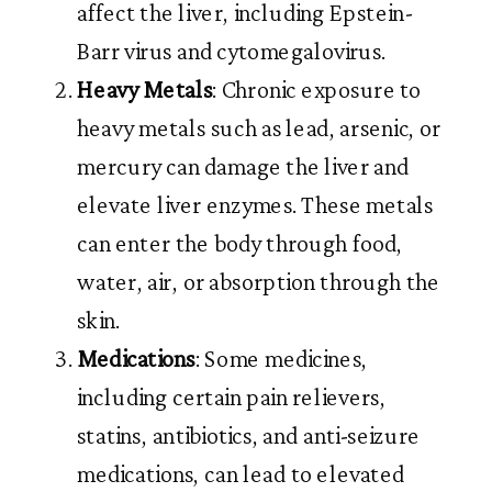
affect the liver, including Epstein-
Barr virus and cytomegalovirus.
Heavy Metals
: Chronic exposure to
heavy metals such as lead, arsenic, or
mercury can damage the liver and
elevate liver enzymes. These metals
can enter the body through food,
water, air, or absorption through the
skin.
Medications
: Some medicines,
including certain pain relievers,
statins, antibiotics, and anti-seizure
medications, can lead to elevated