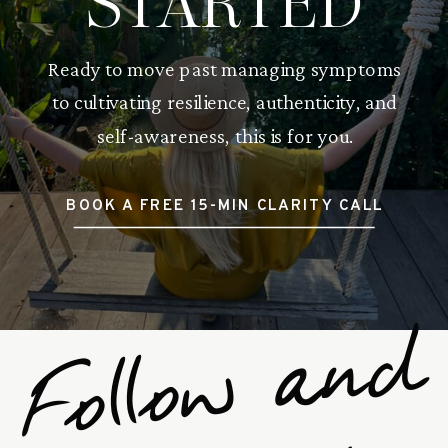
STARTED
Ready to move past managing symptoms
to cultivating resilience, authenticity, and
self-awareness, this is for you.
BOOK A FREE 15-MIN CLARITY CALL
F
o
l
l
o
w
a
n
d
S
u
b
s
c
r
i
b