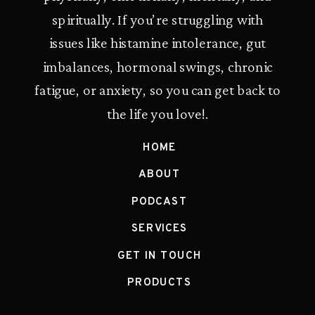
spiritually. If you’re struggling with
issues like histamine intolerance, gut
imbalances, hormonal swings, chronic
fatigue, or anxiety, so you can get back to
the life you love!.
HOME
ABOUT
PODCAST
SERVICES
GET IN TOUCH
PRODUCTS