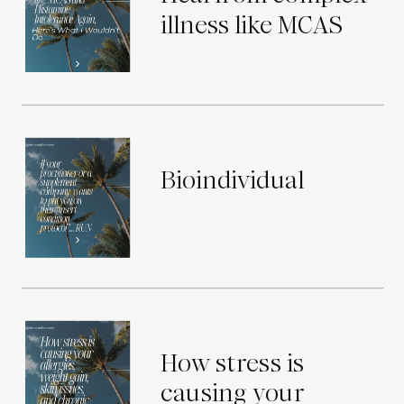
illness like MCAS
Bioindividual
How stress is
causing your